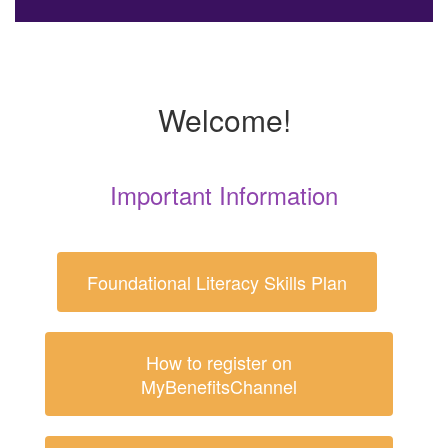
Welcome!
Important Information
Foundational Literacy Skills Plan
How to register on
MyBenefitsChannel