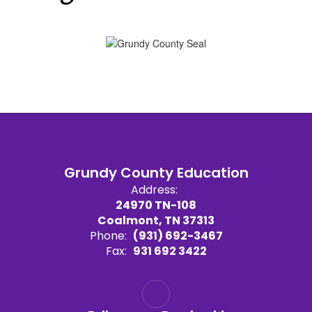
Grundy County Education
Address:
24970 TN-108
Coalmont, TN 37313
Phone:
(931) 692-3467
Fax:
931 692 3422