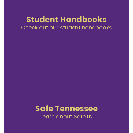
Student Handbooks
Check out our student handbooks
Safe Tennessee
Learn about SafeTN