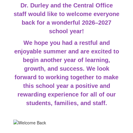
Dr. Durley and the Central Office
staff would like to welcome everyone
back for a wonderful 2026–2027
school year!
We hope you
had a restful and
enjoyable summer and are excited to
begin another year of learning,
growth, and success. We look
forward to working together to make
this school year a positive and
rewarding experience for all of our
students, families, and staff.