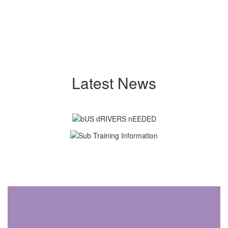
Latest News