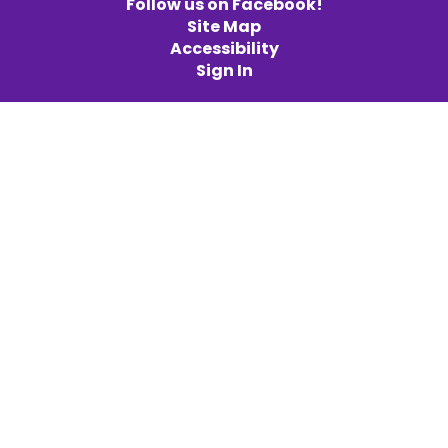
Follow us on Facebook!
Site Map
Accessibility
Sign In
Contents © 2026 Grundy County Education
We are committed to providing a website that is accessible
to the widest possible audience, regardless of technology
or ability. This website endeavors to comply with best
practices and standards defined by Section 508 of the U.S.
Rehabilitation Act. If you would like additional assistance or
have accessibility concerns, please contact the
webmaster. We are always striving to improve the
accessibility standards of our website.