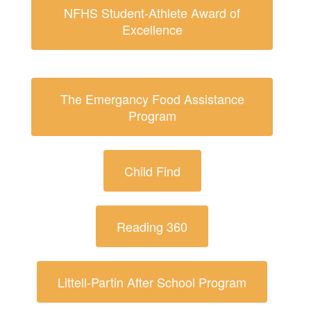
NFHS Student-Athlete Award of
Excellence
The Emergancy Food Assistance
Program
Child Find
Reading 360
Littell-Partin After School Program