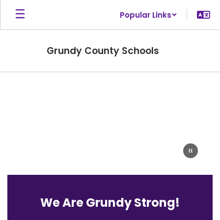
Skip
Popular Links
to
main
content
Grundy County Schools
Homepage
We Are Grundy Strong!