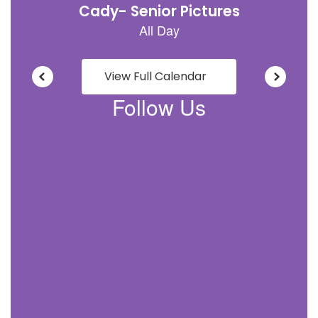
View Full Calendar
Follow Us
View
grundycoschools
on
Facebook
(opens
in
new
tab)