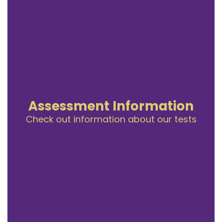
Assessment Information
Check out information about our tests