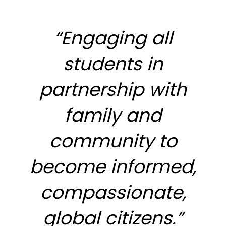
“Engaging all
students in
partnership with
family and
community to
become informed,
compassionate,
global citizens.”