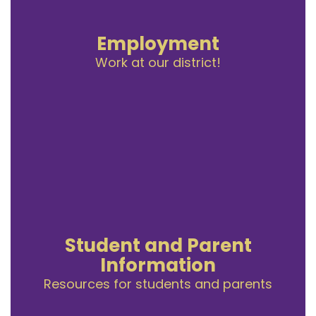
Employment
Work at our district!
Student and Parent
Information
Resources for students and parents