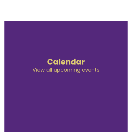
Calendar
View all upcoming events