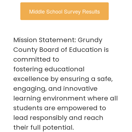
Middle School Survey Results
Mission Statement: Grundy
County Board of Education is
committed to
fostering educational
excellence by ensuring a safe,
engaging, and innovative
learning environment where all
students are empowered to
lead responsibly and reach
their full potential.