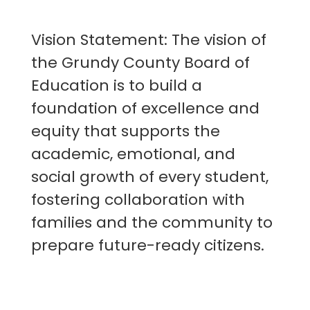
Vision Statement: The vision of
the Grundy County Board of
Education is to build a
foundation of excellence and
equity that supports the
academic, emotional, and
social growth of every student,
fostering collaboration with
families and the community to
prepare future-ready citizens.